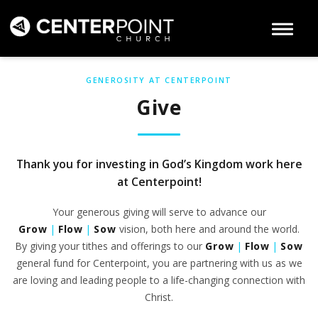
Toggle 
GENEROSITY AT CENTERPOINT
Give
Thank you for investing in God’s Kingdom work here
at Centerpoint!
Your generous giving will serve to advance our
Grow
|
Flow
|
Sow
vision, both here and around the world.
By giving your tithes and offerings to our
Grow
|
Flow
|
Sow
general fund for Centerpoint, you are partnering with us as we
are loving and leading people to a life-changing connection with
Christ.