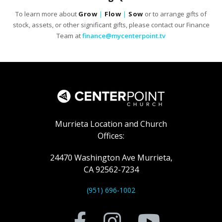
To learn more about
Grow
|
Flow
|
Sow
or to arrange gifts of
stock, assets, or other significant gifts, please contact our Finance
Team at
finance@mycenterpoint.tv
Murrieta Location and Church
Offices:
24470 Washington Ave Murrieta,
CA 92562-7234
(951) 696-1002