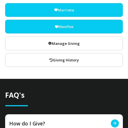
Murrieta
Menifee
Manage Giving
Giving History
FAQ's
How do I Give?