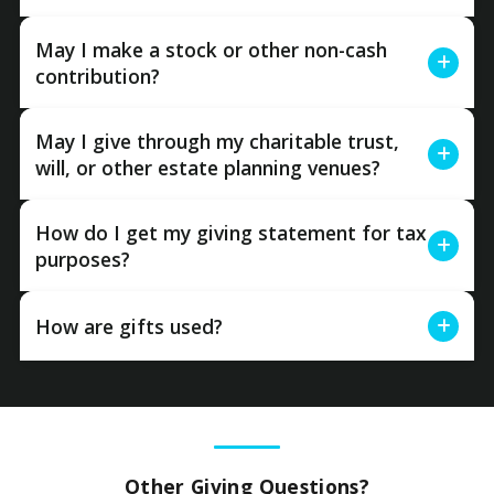
May I make a stock or other non-cash
contribution?
May I give through my charitable trust,
will, or other estate planning venues?
How do I get my giving statement for tax
purposes?
How are gifts used?
Other Giving Questions?