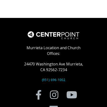
Murrieta Location and Church
Offices:
24470 Washington Ave Murrieta,
CA 92562-7234
(951) 696-1002