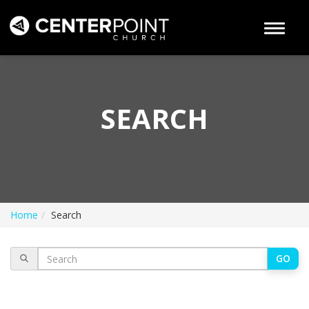
Toggle 
SEARCH
Home
Search
GO