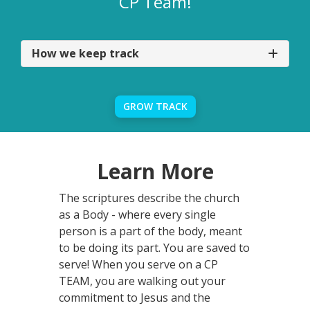
CP Team!
How we keep track
GROW TRACK
Learn More
The scriptures describe the church
as a Body - where every single
person is a part of the body, meant
to be doing its part. You are saved to
serve! When you serve on a CP
TEAM, you are walking out your
commitment to Jesus and the