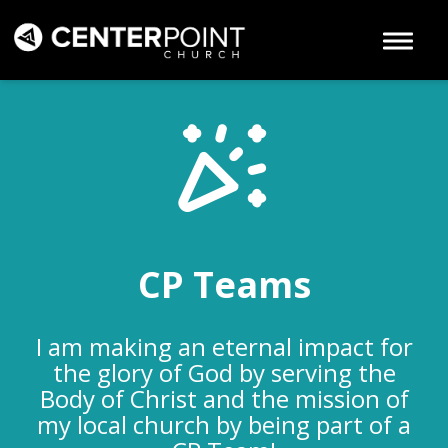
Toggle 
CP Teams
I am making an eternal impact for
the glory of God by serving the
Body of Christ and the mission of
my local church by being part of a