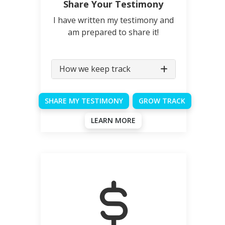
Share Your Testimony
I have written my testimony and
am prepared to share it!
How we keep track
SHARE MY TESTIMONY
GROW TRACK
LEARN MORE