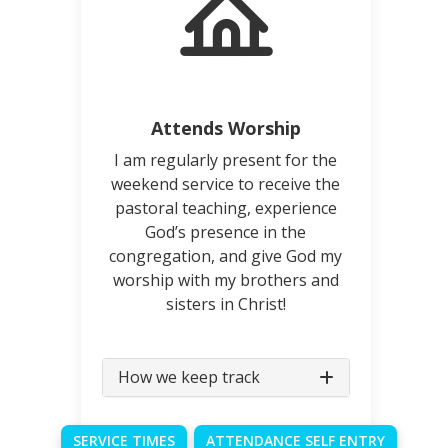
Attends Worship
I am regularly present for the
weekend service to receive the
pastoral teaching, experience
God’s presence in the
congregation, and give God my
worship with my brothers and
sisters in Christ!
How we keep track
SERVICE TIMES
ATTENDANCE SELF ENTRY