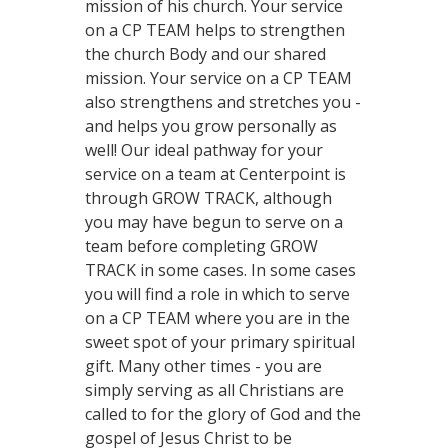
mission of his church. Your service
on a CP TEAM helps to strengthen
the church Body and our shared
mission. Your service on a CP TEAM
also strengthens and stretches you -
and helps you grow personally as
well! Our ideal pathway for your
service on a team at Centerpoint is
through GROW TRACK, although
you may have begun to serve on a
team before completing GROW
TRACK in some cases. In some cases
you will find a role in which to serve
on a CP TEAM where you are in the
sweet spot of your primary spiritual
gift. Many other times - you are
simply serving as all Christians are
called to for the glory of God and the
gospel of Jesus Christ to be