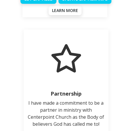
LEARN MORE
Partnership
I have made a commitment to be a
partner in ministry with
Centerpoint Church as the Body of
believers God has called me to!