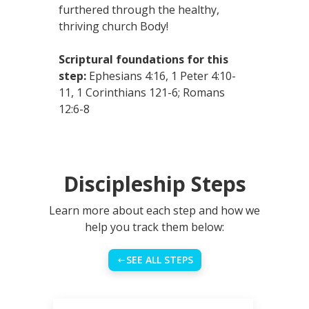
furthered through the healthy,
thriving church Body!
Scriptural foundations for this
step:
Ephesians 4:16, 1 Peter 4:10-
11, 1 Corinthians 121-6; Romans
12:6-8
Discipleship Steps
Learn more about each step and how we
help you track them below:
SEE ALL STEPS