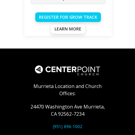
REGISTER FOR GROW TRACK
LEARN MORE
Murrieta Location and Church
Offices:
24470 Washington Ave Murrieta,
CA 92562-7234
(951) 696-1002