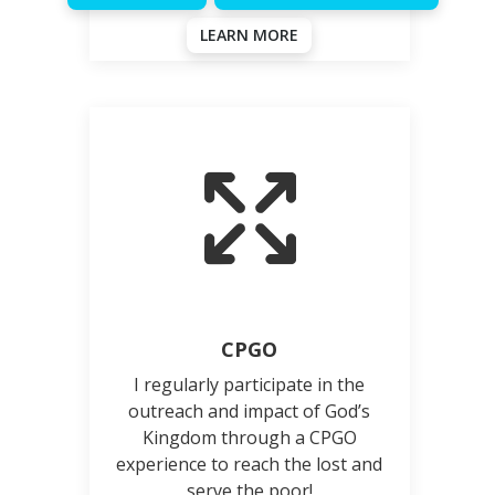
LEARN MORE
CPGO
I regularly participate in the
outreach and impact of God’s
Kingdom through a CPGO
experience to reach the lost and
serve the poor!