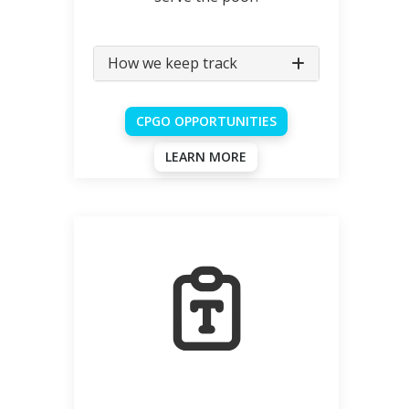
How we keep track
CPGO OPPORTUNITIES
LEARN MORE