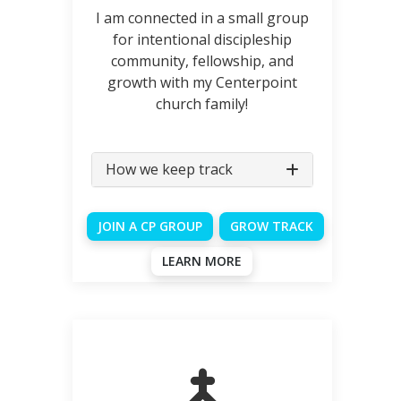
I am connected in a small group
for intentional discipleship
community, fellowship, and
growth with my Centerpoint
church family!
How we keep track
JOIN A CP GROUP
GROW TRACK
LEARN MORE