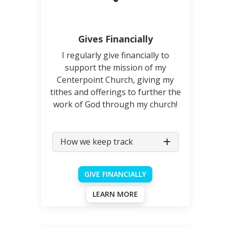
Gives Financially
I regularly give financially to
support the mission of my
Centerpoint Church, giving my
tithes and offerings to further the
work of God through my church!
How we keep track
GIVE FINANCIALLY
LEARN MORE