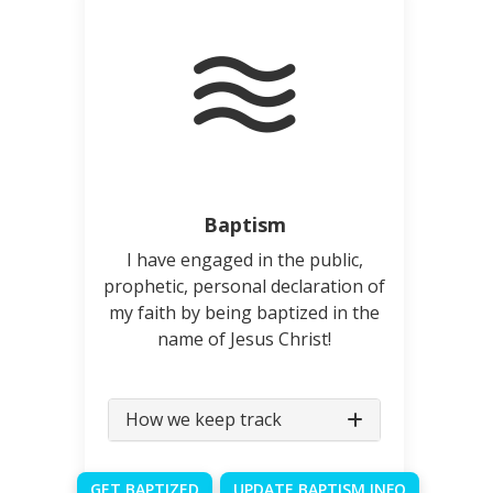
Baptism
I have engaged in the public,
prophetic, personal declaration of
my faith by being baptized in the
name of Jesus Christ!
How we keep track
GET BAPTIZED
UPDATE BAPTISM INFO