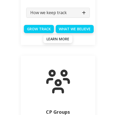
How we keep track
GROW TRACK
WHAT WE BELIEVE
LEARN MORE
CP Groups