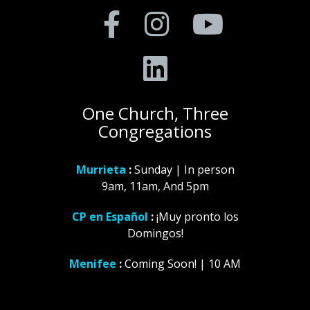
One Church, Three
Congregations
Murrieta
:
Sunday | In person
9am, 11am, And 5pm
CP en Español
:
¡Muy pronto los
Domingos!
Menifee
:
Coming Soon! | 10 AM