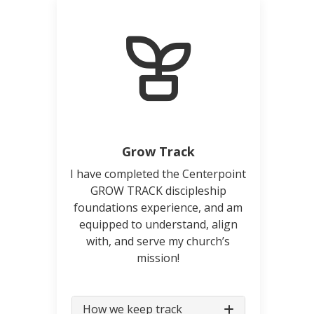
Grow Track
I have completed the Centerpoint
GROW TRACK discipleship
foundations experience, and am
equipped to understand, align
with, and serve my church’s
mission!
How we keep track